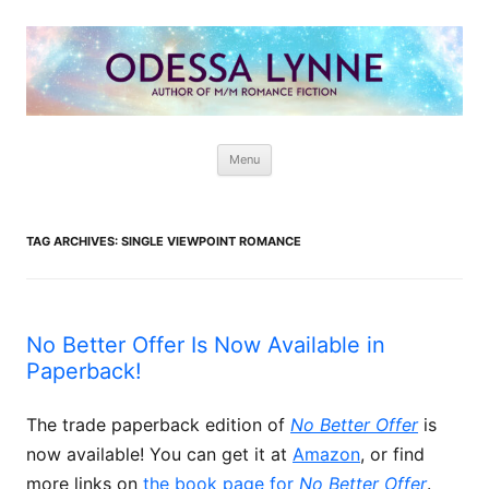
Odessa Lynne
Writer of Fantasy and Paranormal M/M Romance
Skip
Menu
to
content
TAG ARCHIVES:
SINGLE VIEWPOINT ROMANCE
No Better Offer Is Now Available in
Paperback!
The trade paperback edition of
No Better Offer
is
now available! You can get it at
Amazon
, or find
more links on
the book page for
No Better Offer
.