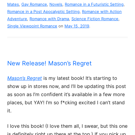
Mates
,
Gay Romance
,
Novels
,
Romance in a Futuristic Setting
,
Romance in a Post Apocalyptic Setting
,
Romance with Action
Adventure
,
Romance with Drama
,
Science Fiction Romance
,
Single Viewpoint Romance
on
May 15, 2019
.
New Release! Mason’s Regret
Mason’s Regret
is my latest book! It’s starting to
show up in stores now, and I’ll be updating this post
as soon as I’m confident it’s available in a few more
places, but YAY! I’m so f*cking excited I can’t stand
it.
I love this book! (I love them all, I swear, but this one
is definitely right up there at the top.) If you pick up