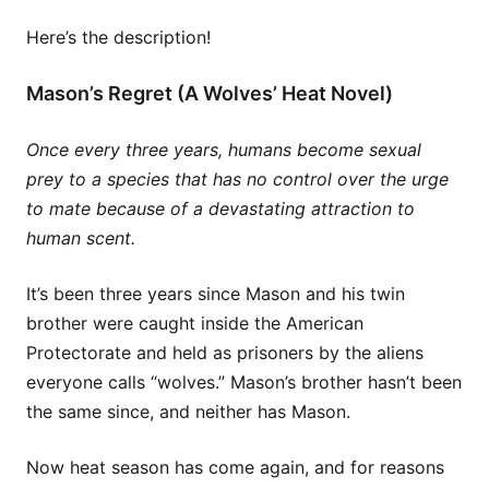
Here’s the description!
Mason’s Regret (A Wolves’ Heat Novel)
Once every three years, humans become sexual
prey to a species that has no control over the urge
to mate because of a devastating attraction to
human scent.
It’s been three years since Mason and his twin
brother were caught inside the American
Protectorate and held as prisoners by the aliens
everyone calls “wolves.” Mason’s brother hasn’t been
the same since, and neither has Mason.
Now heat season has come again, and for reasons