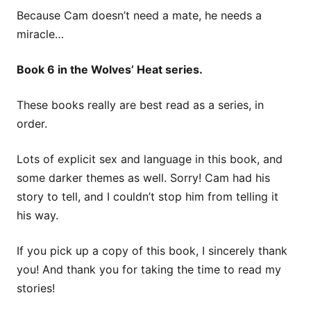
Because Cam doesn’t need a mate, he needs a
miracle…
Book 6 in the Wolves’ Heat series.
These books really are best read as a series, in
order.
Lots of explicit sex and language in this book, and
some darker themes as well. Sorry! Cam had his
story to tell, and I couldn’t stop him from telling it
his way.
If you pick up a copy of this book, I sincerely thank
you! And thank you for taking the time to read my
stories!