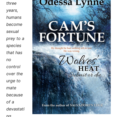
three
years,
humans
become
sexual
prey to a
species
that has
no
control
over the
urge to
mate
because
of a
devastati
ng