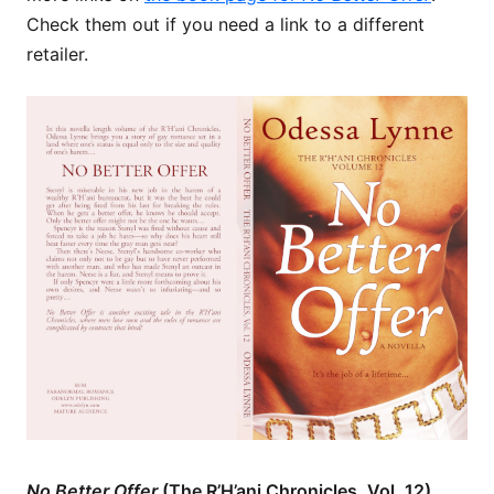
Check them out if you need a link to a different
retailer.
No Better Offer
(The R’H’ani Chronicles, Vol. 12)