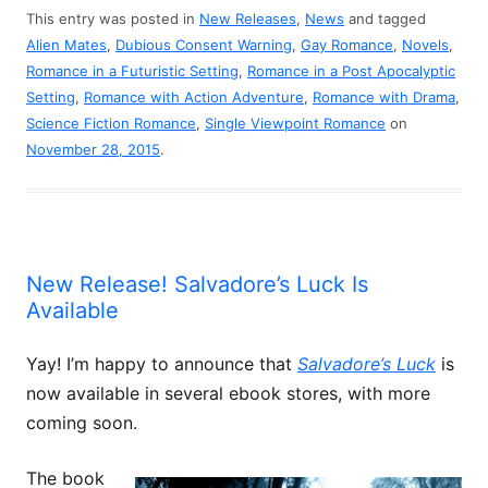
This entry was posted in
New Releases
,
News
and tagged
Alien Mates
,
Dubious Consent Warning
,
Gay Romance
,
Novels
,
Romance in a Futuristic Setting
,
Romance in a Post Apocalyptic
Setting
,
Romance with Action Adventure
,
Romance with Drama
,
Science Fiction Romance
,
Single Viewpoint Romance
on
November 28, 2015
.
New Release! Salvadore’s Luck Is
Available
Yay! I’m happy to announce that
Salvadore’s Luck
is
now available in several ebook stores, with more
coming soon.
The book