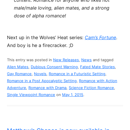
content. Romance for anyone who likes hot
male/male loving, alien mates, and a strong
dose of alpha romance!
Next up in the Wolves’ Heat series:
Cam’s Fortune
.
And boy is he a firecracker. ;D
This entry was posted in
New Releases
,
News
and tagged
Alien Mates
,
Dubious Consent Warning
,
Fated Mate Stories
,
Gay Romance
,
Novels
,
Romance in a Futuristic Setting
,
Romance in a Post Apocalyptic Setting
,
Romance with Action
Adventure
,
Romance with Drama
,
Science Fiction Romance
,
Single Viewpoint Romance
on
May 1, 2015
.