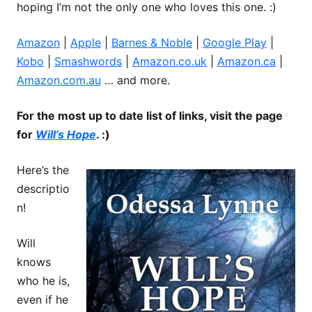
hoping I’m not the only one who loves this one. :)
Amazon
|
Apple
|
Barnes & Noble
|
Google Play
|
Kobo
|
Smashwords
|
Amazon.co.uk
|
Amazon.ca
|
Amazon.com.au
… and more.
For the most up to date list of links, visit the page
for
Will’s Hope
. :)
Here’s the
descriptio
n!
Will
knows
who he is,
even if he