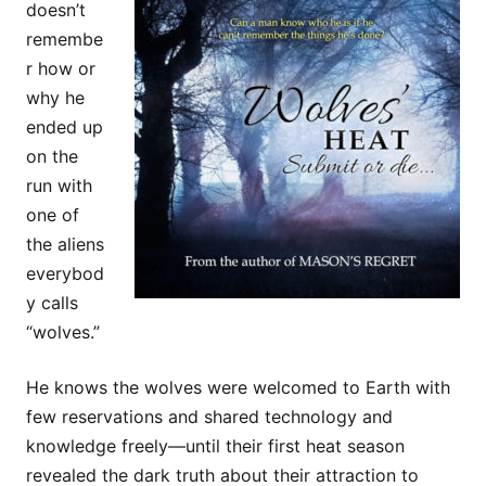
doesn’t
remembe
r how or
why he
ended up
on the
run with
one of
the aliens
everybod
y calls
“wolves.”
He knows the wolves were welcomed to Earth with
few reservations and shared technology and
knowledge freely—until their first heat season
revealed the dark truth about their attraction to