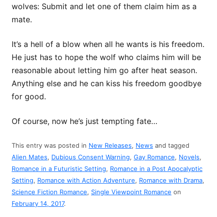
wolves: Submit and let one of them claim him as a
mate.
It’s a hell of a blow when all he wants is his freedom.
He just has to hope the wolf who claims him will be
reasonable about letting him go after heat season.
Anything else and he can kiss his freedom goodbye
for good.
Of course, now he’s just tempting fate…
This entry was posted in
New Releases
,
News
and tagged
Alien Mates
,
Dubious Consent Warning
,
Gay Romance
,
Novels
,
Romance in a Futuristic Setting
,
Romance in a Post Apocalyptic
Setting
,
Romance with Action Adventure
,
Romance with Drama
,
Science Fiction Romance
,
Single Viewpoint Romance
on
February 14, 2017
.