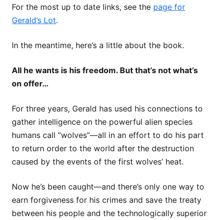
For the most up to date links, see the
page for
Gerald’s Lot
.
In the meantime, here’s a little about the book.
All he wants is his freedom. But that’s not what’s
on offer…
For three years, Gerald has used his connections to
gather intelligence on the powerful alien species
humans call “wolves”—all in an effort to do his part
to return order to the world after the destruction
caused by the events of the first wolves’ heat.
Now he’s been caught—and there’s only one way to
earn forgiveness for his crimes and save the treaty
between his people and the technologically superior