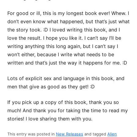
For good or ill, this is my longest book ever! Whew. I
don’t even know what happened, but that’s just what
the story took. :D I loved writing this book, and I
love the result. I hope you like it. I can’t say I’ll be
writing anything this long again, but I can’t say I
won’t either, because I write what needs to be
written and that’s just the way it happens for me. :D
Lots of explicit sex and language in this book, and
men that give as good as they get! :D
If you pick up a copy of this book, thank you so
much! And thank you for taking the time to read my
stories! I love sharing them with you.
This entry was posted in
New Releases
and tagged
Alien