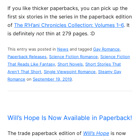
If you like thicker paperbacks, you can pick up the
first six stories in the series in the paperback edition
of
The R’H’ani Chronicles Collection: Volumes 1–6
. It
is definitely
not
thin at 279 pages. :D
This entry was posted in
News
and tagged
Gay Romance
,
Paperback Releases
,
Science Fiction Romance
,
Science Fiction
That Reads Like Fantasy
,
Short Novels
,
Short Stories That
Aren't That Short
,
Single Viewpoint Romance
,
Steamy Gay
Romance
on
September 19, 2019
.
Will’s Hope Is Now Available in Paperback!
The trade paperback edition of
Will’s Hope
is now