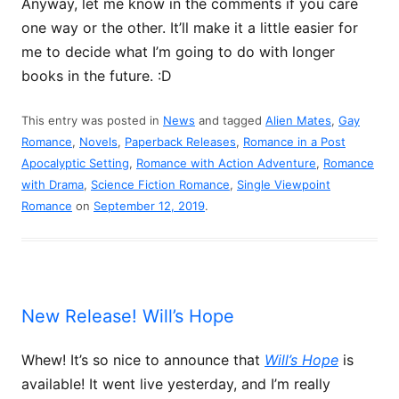
Anyway, let me know in the comments if you care
one way or the other. It’ll make it a little easier for
me to decide what I’m going to do with longer
books in the future. :D
This entry was posted in
News
and tagged
Alien Mates
,
Gay
Romance
,
Novels
,
Paperback Releases
,
Romance in a Post
Apocalyptic Setting
,
Romance with Action Adventure
,
Romance
with Drama
,
Science Fiction Romance
,
Single Viewpoint
Romance
on
September 12, 2019
.
New Release! Will’s Hope
Whew! It’s so nice to announce that
Will’s Hope
is
available! It went live yesterday, and I’m really