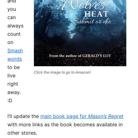
and
you
can
always
count
on
Smash
words
to be
Click the image to go to Amazon!
live
right
away.
:D
I’ll update the
main book page for
Mason’s Regret
with more links as the book becomes available in
other stores.