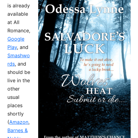
is already
available
at All
Romance,
Google
Play
, and
Smashwo
rds
, and
should be
live in the
other
usual
places
shortly
(
Amazon
,
Barnes &