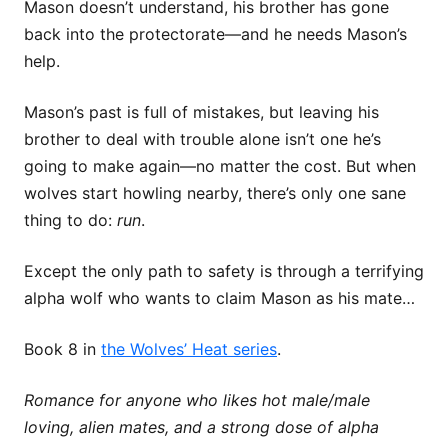
Mason doesn’t understand, his brother has gone
back into the protectorate—and he needs Mason’s
help.
Mason’s past is full of mistakes, but leaving his
brother to deal with trouble alone isn’t one he’s
going to make again—no matter the cost. But when
wolves start howling nearby, there’s only one sane
thing to do:
run
.
Except the only path to safety is through a terrifying
alpha wolf who wants to claim Mason as his mate…
Book 8 in
the Wolves’ Heat series
.
Romance for anyone who likes hot male/male
loving, alien mates, and a strong dose of alpha