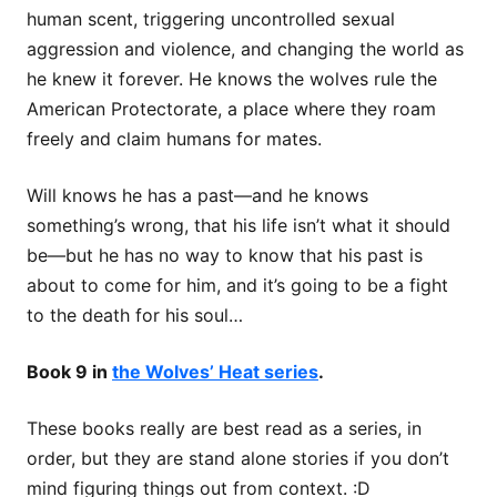
human scent, triggering uncontrolled sexual
aggression and violence, and changing the world as
he knew it forever. He knows the wolves rule the
American Protectorate, a place where they roam
freely and claim humans for mates.
Will knows he has a past—and he knows
something’s wrong, that his life isn’t what it should
be—but he has no way to know that his past is
about to come for him, and it’s going to be a fight
to the death for his soul…
Book 9 in
the Wolves’ Heat series
.
These books really are best read as a series, in
order, but they are stand alone stories if you don’t
mind figuring things out from context. :D