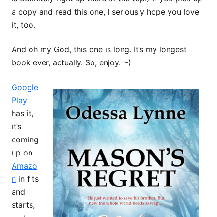
a copy and read this one, I seriously hope you love
it, too.
And oh my God, this one is long. It’s my longest
book ever, actually. So, enjoy. :-)
Google
Play
has it,
it’s
coming
up on
Amazo
n
in fits
and
starts,