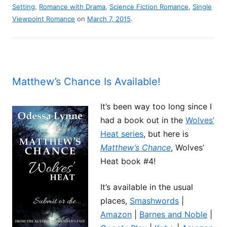
Setting
,
Romance with Drama
,
Science Fiction Romance
,
Single
Viewpoint Romance
on
March 7, 2015
.
Matthew’s Chance Is Available!
It’s been way too long since I
had a book out in the
Wolves’
Heat series
, but here is
Matthew’s Chance
, Wolves’
Heat book #4!
It’s available in the usual
places,
Smashwords
|
Amazon
|
Barnes and Noble
|