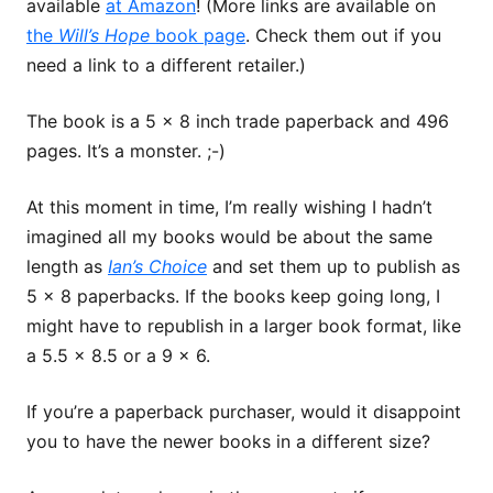
available
at Amazon
! (More links are available on
the
Will’s Hope
book page
. Check them out if you
need a link to a different retailer.)
The book is a 5 x 8 inch trade paperback and 496
pages. It’s a monster. ;-)
At this moment in time, I’m really wishing I hadn’t
imagined all my books would be about the same
length as
Ian’s Choice
and set them up to publish as
5 x 8 paperbacks. If the books keep going long, I
might have to republish in a larger book format, like
a 5.5 x 8.5 or a 9 x 6.
If you’re a paperback purchaser, would it disappoint
you to have the newer books in a different size?