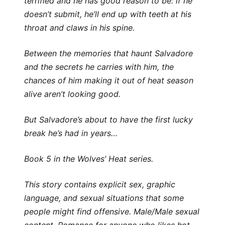
terrified and he has good reason to be: if he
doesn’t submit, he’ll end up with teeth at his
throat and claws in his spine.
Between the memories that haunt Salvadore
and the secrets he carries with him, the
chances of him making it out of heat season
alive aren’t looking good.
But Salvadore’s about to have the first lucky
break he’s had in years…
Book 5 in the Wolves’ Heat series.
This story contains explicit sex, graphic
language, and sexual situations that some
people might find offensive. Male/Male sexual