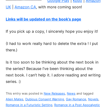
Google Play
|
Kobo
|
Amazon
UK
|
Amazon CA
, with more coming soon!
Links will be updated on the book’s page
If you pick up a copy, I sincerely hope you enjoy it!
(I had to work really hard to delete the extra ! I put
there.)
Is it too soon to be thinking about the next book in
the series? Because I’ve been thinking about the
next book. I can’t help it. I
adore
reading and writing
series. :)
This entry was posted in
New Releases
,
News
and tagged
Alien Mates
,
Dubious Consent Warning
,
Gay Romance
,
Novels
,
Romance in a Futuristic Setting
,
Romance in a Post Apocalyptic