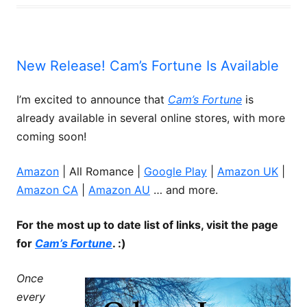
New Release! Cam’s Fortune Is Available
I’m excited to announce that
Cam’s Fortune
is
already available in several online stores, with more
coming soon!
Amazon
| All Romance |
Google Play
|
Amazon UK
|
Amazon CA
|
Amazon AU
… and more.
For the most up to date list of links, visit the page
for
Cam’s Fortune
. :)
Once
every