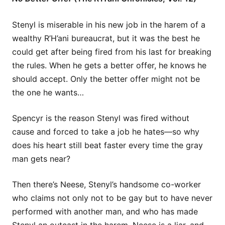
Stenyl is miserable in his new job in the harem of a
wealthy R’H’ani bureaucrat, but it was the best he
could get after being fired from his last for breaking
the rules. When he gets a better offer, he knows he
should accept. Only the better offer might not be
the one he wants…
Spencyr is the reason Stenyl was fired without
cause and forced to take a job he hates—so why
does his heart still beat faster every time the gray
man gets near?
Then there’s Neese, Stenyl’s handsome co-worker
who claims not only not to be gay but to have never
performed with another man, and who has made