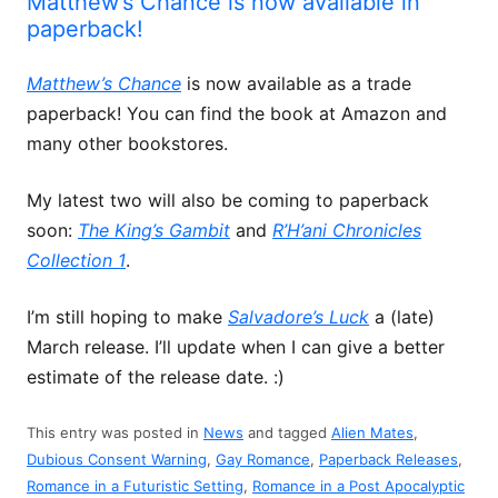
Matthew’s Chance is now available in
paperback!
Matthew’s Chance
is now available as a trade
paperback! You can find the book at Amazon and
many other bookstores.
My latest two will also be coming to paperback
soon:
The King’s Gambit
and
R’H’ani Chronicles
Collection 1
.
I’m still hoping to make
Salvadore’s Luck
a (late)
March release. I’ll update when I can give a better
estimate of the release date. :)
This entry was posted in
News
and tagged
Alien Mates
,
Dubious Consent Warning
,
Gay Romance
,
Paperback Releases
,
Romance in a Futuristic Setting
,
Romance in a Post Apocalyptic