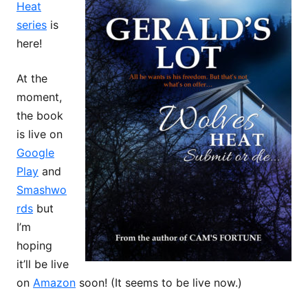
Heat
series
is
here!
At the
moment,
the book
is live on
Google
Play
and
Smashwo
rds
but
I’m
hoping
it’ll be live
on
Amazon
soon! (It seems to be live now.)