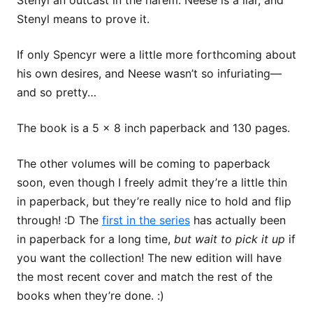
Stenyl an outcast in the harem. Neese is a liar, and
Stenyl means to prove it.
If only Spencyr were a little more forthcoming about
his own desires, and Neese wasn’t so infuriating—
and so pretty…
The book is a 5 x 8 inch paperback and 130 pages.
The other volumes will be coming to paperback
soon, even though I freely admit they’re a little thin
in paperback, but they’re really nice to hold and flip
through! :D The
first in the series
has actually been
in paperback for a long time,
but wait to pick it up
if
you want the collection! The new edition will have
the most recent cover and match the rest of the
books when they’re done. :)