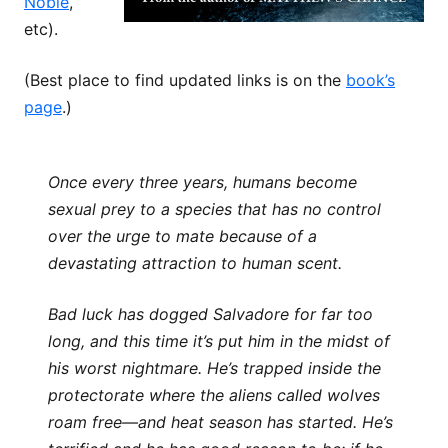
Noble
,
etc).
(Best place to find updated links is on the
book’s
page
.)
Once every three years, humans become
sexual prey to a species that has no control
over the urge to mate because of a
devastating attraction to human scent.
Bad luck has dogged Salvadore for far too
long, and this time it’s put him in the midst of
his worst nightmare. He’s trapped inside the
protectorate where the aliens called wolves
roam free—and heat season has started. He’s