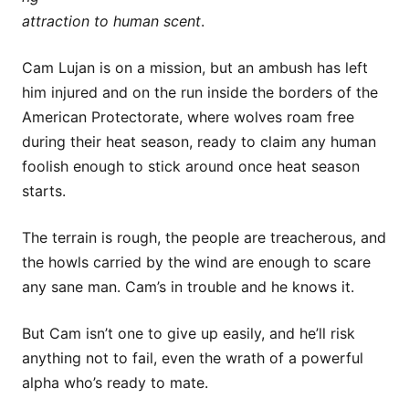
attraction to human scent
.
Cam Lujan is on a mission, but an ambush has left
him injured and on the run inside the borders of the
American Protectorate, where wolves roam free
during their heat season, ready to claim any human
foolish enough to stick around once heat season
starts.
The terrain is rough, the people are treacherous, and
the howls carried by the wind are enough to scare
any sane man. Cam’s in trouble and he knows it.
But Cam isn’t one to give up easily, and he’ll risk
anything not to fail, even the wrath of a powerful
alpha who’s ready to mate.