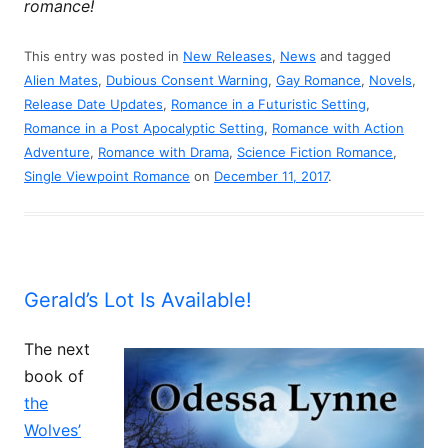
romance!
This entry was posted in
New Releases
,
News
and tagged
Alien Mates
,
Dubious Consent Warning
,
Gay Romance
,
Novels
,
Release Date Updates
,
Romance in a Futuristic Setting
,
Romance in a Post Apocalyptic Setting
,
Romance with Action
Adventure
,
Romance with Drama
,
Science Fiction Romance
,
Single Viewpoint Romance
on
December 11, 2017
.
Gerald’s Lot Is Available!
The next
book of
the
Wolves’