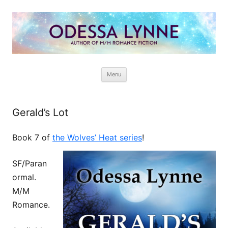
Odessa Lynne
Writer of Fantasy and Paranormal M/M Romance
Skip
Menu
to
content
Gerald’s Lot
Book 7 of
the Wolves’ Heat series
!
SF/Paran
ormal.
M/M
Romance.