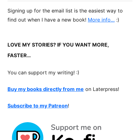
Signing up for the email list is the easiest way to
find out when I have a new book!
More info…
:)
LOVE MY STORIES? IF YOU WANT MORE,
FASTER…
You can support my writing! :)
Buy my books directly from me
on Laterpress!
Subscribe to my Patreon
!