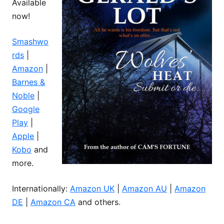
Available
now!
Smashwo
rds
|
Amazon
|
Barnes &
Noble
|
Google
Play
|
Apple
|
Kobo
and
more.
Internationally:
Amazon UK
|
Amazon AU
|
Amazon
DE
|
Amazon CA
and others.