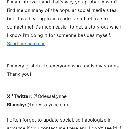
I'm an introvert and that's why you probably won't
find me on many of the popular social media sites,
but I love hearing from readers, so feel free to
contact me! It's much easier to get a story out when
I know I'm doing it for someone besides myself.
Send me an email
.
I'm very grateful to everyone who reads my stories.
Thank you!
X / Twitter:
@OdessaLynne
Bluesky:
@odessalynne.com
I often forget to update social, so I apologize in
advance if you contact me there and I don't see it! :)