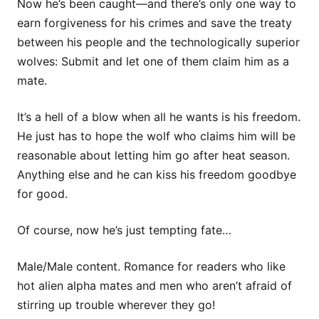
Now he’s been caught—and there’s only one way to
earn forgiveness for his crimes and save the treaty
between his people and the technologically superior
wolves: Submit and let one of them claim him as a
mate.
It’s a hell of a blow when all he wants is his freedom.
He just has to hope the wolf who claims him will be
reasonable about letting him go after heat season.
Anything else and he can kiss his freedom goodbye
for good.
Of course, now he’s just tempting fate…
Male/Male content. Romance for readers who like
hot alien alpha mates and men who aren’t afraid of
stirring up trouble wherever they go!