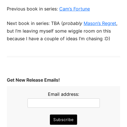
Previous book in series:
Cam’s Fortune
Next book in series: TBA (
probably
Mason’s Regret
,
but I’m leaving myself some wiggle room on this
because I have a couple of ideas I’m chasing :D)
Get New Release Emails!
Email address: