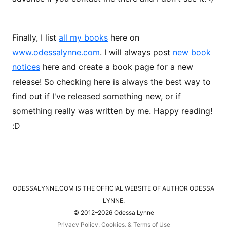
Finally, I list
all my books
here on
www.odessalynne.com
. I will always post
new book
notices
here and create a book page for a new
release! So checking here is always the best way to
find out if I've released something new, or if
something really was written by me. Happy reading!
:D
ODESSALYNNE.COM IS THE OFFICIAL WEBSITE OF AUTHOR ODESSA
LYNNE.
© 2012–2026 Odessa Lynne
Privacy Policy, Cookies, & Terms of Use