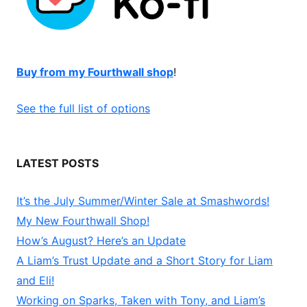
Buy from my Fourthwall shop
!
See the full list of options
LATEST POSTS
It’s the July Summer/Winter Sale at Smashwords!
My New Fourthwall Shop!
How’s August? Here’s an Update
A Liam’s Trust Update and a Short Story for Liam
and Eli!
Working on Sparks, Taken with Tony, and Liam’s