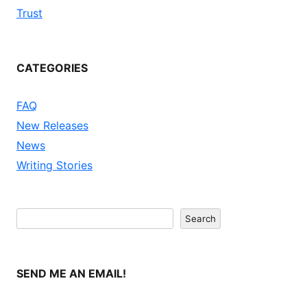
Trust
CATEGORIES
FAQ
New Releases
News
Writing Stories
Search
Search
SEND ME AN EMAIL!