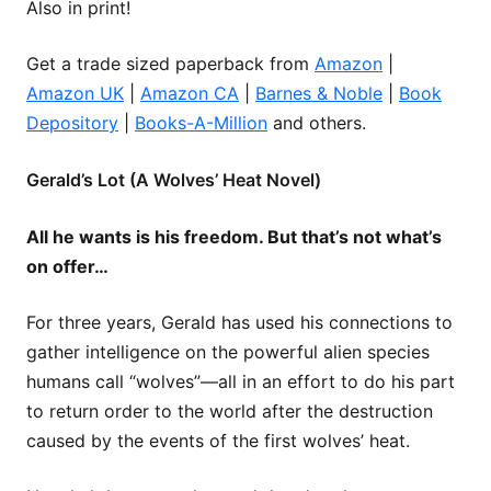
Also in print!
Get a trade sized paperback from
Amazon
|
Amazon UK
|
Amazon CA
|
Barnes & Noble
|
Book
Depository
|
Books-A-Million
and others.
Gerald’s Lot (A Wolves’ Heat Novel)
All he wants is his freedom. But that’s not what’s
on offer…
For three years, Gerald has used his connections to
gather intelligence on the powerful alien species
humans call “wolves”—all in an effort to do his part
to return order to the world after the destruction
caused by the events of the first wolves’ heat.