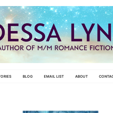
Skip
to
TORIES
BLOG
EMAIL LIST
ABOUT
CONTA
content
HEAT
TON REPUBLIC
URT