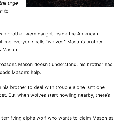
 the urge
n to
twin brother were caught inside the American
aliens everyone calls “wolves.” Mason’s brother
s Mason.
reasons Mason doesn’t understand, his brother has
eeds Mason’s help.
g his brother to deal with trouble alone isn’t one
st. But when wolves start howling nearby, there’s
a terrifying alpha wolf who wants to claim Mason as