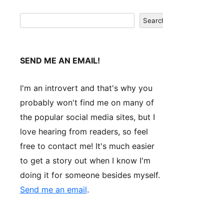
Search
Search
SEND ME AN EMAIL!
I'm an introvert and that's why you
probably won't find me on many of
the popular social media sites, but I
love hearing from readers, so feel
free to contact me! It's much easier
to get a story out when I know I'm
doing it for someone besides myself.
Send me an email
.