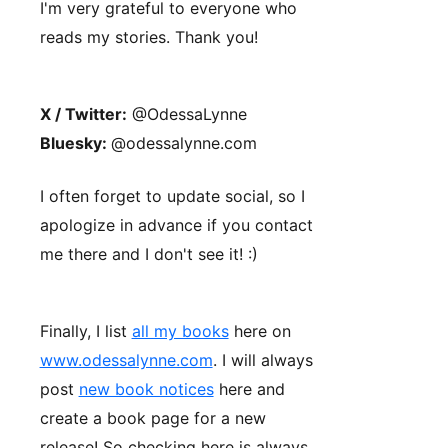
I'm very grateful to everyone who
reads my stories. Thank you!
X / Twitter:
@OdessaLynne
Bluesky:
@odessalynne.com
I often forget to update social, so I
apologize in advance if you contact
me there and I don't see it! :)
Finally, I list
all my books
here on
www.odessalynne.com
. I will always
post
new book notices
here and
create a book page for a new
release! So checking here is always