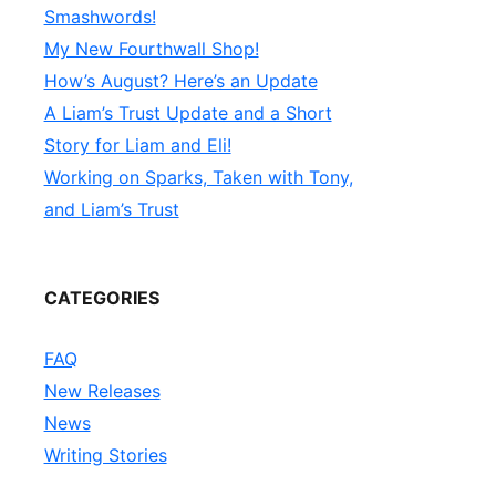
Smashwords!
My New Fourthwall Shop!
How’s August? Here’s an Update
A Liam’s Trust Update and a Short
Story for Liam and Eli!
Working on Sparks, Taken with Tony,
and Liam’s Trust
CATEGORIES
FAQ
New Releases
News
Writing Stories