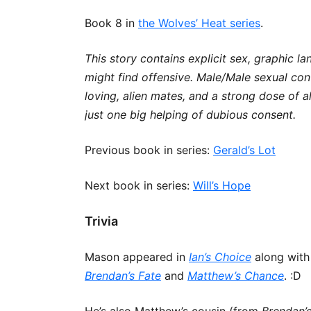
Book 8 in
the Wolves’ Heat series
.
This story contains explicit sex, graphic l
might find offensive. Male/Male sexual co
loving, alien mates, and a strong dose of a
just one big helping of dubious consent.
Previous book in series:
Gerald’s Lot
Next book in series:
Will’s Hope
Trivia
Mason appeared in
Ian’s Choice
along with
Brendan’s Fate
and
Matthew’s Chance
. :D