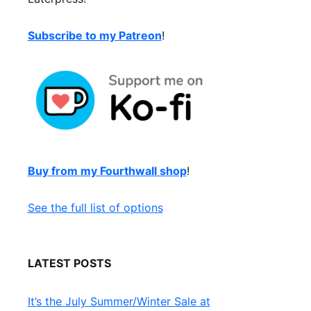
Subscribe to my Patreon
!
Buy from my Fourthwall shop
!
See the full list of options
LATEST POSTS
It’s the July Summer/Winter Sale at