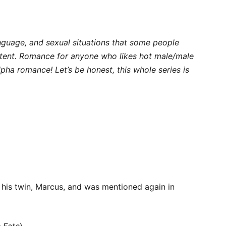
anguage, and sexual situations that some people
ntent. Romance for anyone who likes hot male/male
lpha romance! Let’s be honest, this whole series is
 his twin, Marcus, and was mentioned again in