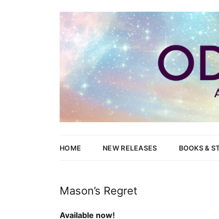
Writer of Fantasy and Paranormal M/M Romance
Odessa Lynne
HOME
NEW RELEASES
BOOKS & S
WOLVES’ 
Mason’s Regret
NEW CAN
Available now!
HEND & Y