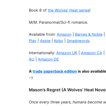
Book 8 of
the Wolves’ Heat series
!
R’H’ANI 
LOVE IS
M/M. Paranormal/Sci-fi romance.
MAGE IN 
Available from:
Amazon
|
Barnes & Noble
|
Play
|
Apple
|
Kobo
|
Smashwords
Internationally:
Amazon UK
|
Amazon CA
|
AU
|
Amazon DE
A
trade paperback edition
is also availabl
:-)
Mason’s Regret (A Wolves’ Heat Nove
Once every three years, humans become s