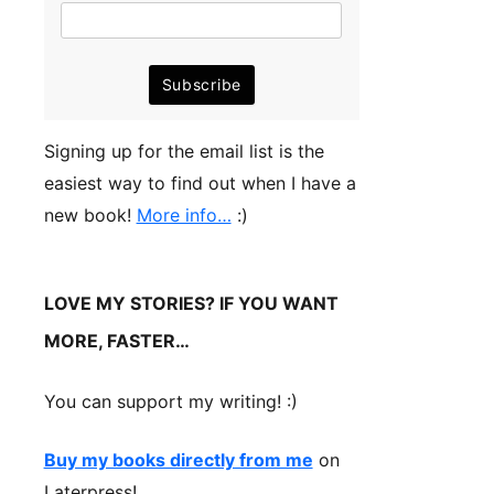
Signing up for the email list is the
easiest way to find out when I have a
new book!
More info…
:)
LOVE MY STORIES? IF YOU WANT
MORE, FASTER…
You can support my writing! :)
Buy my books directly from me
on
Laterpress!