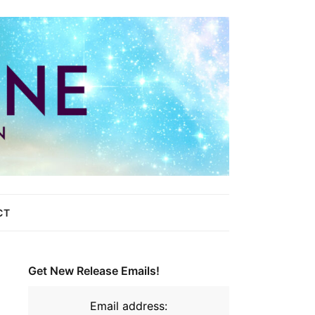
CT
Get New Release Emails!
Email address: