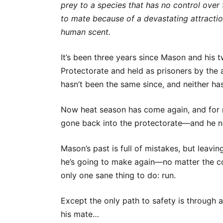
prey to a species that has no control over
to mate because of a devastating attractio
human scent.
It’s been three years since Mason and his 
Protectorate and held as prisoners by the 
hasn’t been the same since, and neither ha
Now heat season has come again, and for 
gone back into the protectorate—and he n
Mason’s past is full of mistakes, but leavin
he’s going to make again—no matter the co
only one sane thing to do: run.
Except the only path to safety is through 
his mate…