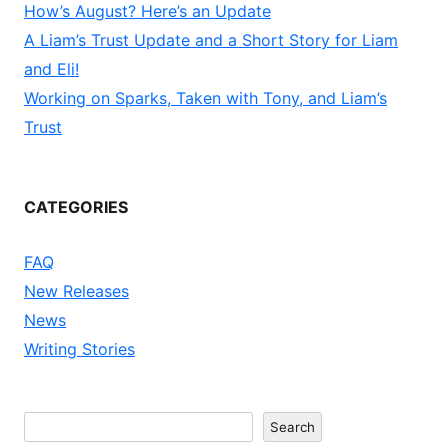
How’s August? Here’s an Update
A Liam’s Trust Update and a Short Story for Liam
and Eli!
Working on Sparks, Taken with Tony, and Liam’s
Trust
CATEGORIES
FAQ
New Releases
News
Writing Stories
Search
Search