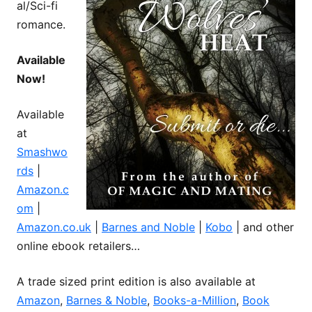
al/Sci-fi
romance.
Available
Now!
Available
at
Smashwo
rds
|
Amazon.c
om
|
Amazon.co.uk
|
Barnes and Noble
|
Kobo
| and other
online ebook retailers…
A trade sized print edition is also available at
Amazon
,
Barnes & Noble
,
Books-a-Million
,
Book