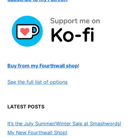
Buy from my Fourthwall shop
!
See the full list of options
LATEST POSTS
It’s the July Summer/Winter Sale at Smashwords!
My New Fourthwall Shop!