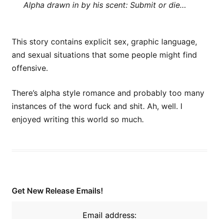
Alpha drawn in by his scent: Submit or die…
This story contains explicit sex, graphic language,
and sexual situations that some people might find
offensive.
There’s alpha style romance and probably too many
instances of the word fuck and shit. Ah, well. I
enjoyed writing this world so much.
Get New Release Emails!
Email address: