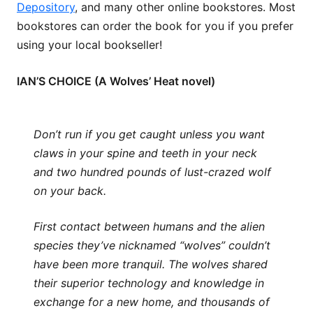
Depository
, and many other online bookstores. Most
bookstores can order the book for you if you prefer
using your local bookseller!
IAN’S CHOICE (A Wolves’ Heat novel)
Don’t run if you get caught unless you want
claws in your spine and teeth in your neck
and two hundred pounds of lust-crazed wolf
on your back.
First contact between humans and the alien
species they’ve nicknamed “wolves” couldn’t
have been more tranquil. The wolves shared
their superior technology and knowledge in
exchange for a new home, and thousands of