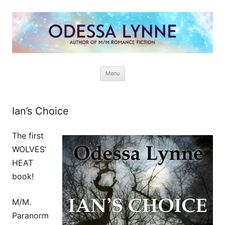
Odessa Lynne
Writer of Fantasy and Paranormal M/M Romance
Skip
Menu
to
content
Ian’s Choice
The first
WOLVES’
HEAT
book!
M/M.
Paranorm