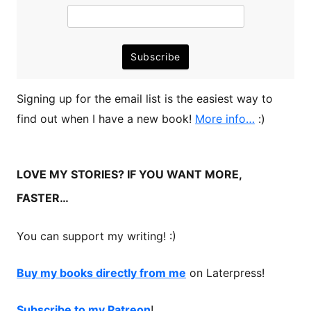
Signing up for the email list is the easiest way to
find out when I have a new book!
More info…
:)
LOVE MY STORIES? IF YOU WANT MORE,
FASTER…
You can support my writing! :)
Buy my books directly from me
on Laterpress!
Subscribe to my Patreon
!