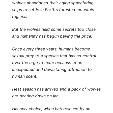
wolves abandoned their aging spacefaring
ships to settle in Earth’s forested mountain
regions.
But the wolves held some secrets too close
and humanity has begun paying the price.
Once every three years, humans become
sexual prey to a species that has no control
over the urge to mate because of an
unexpected and devastating attraction to
human scent.
Heat season has arrived and a pack of wolves
are bearing down on Ian.
His only choice, when he’s rescued by an