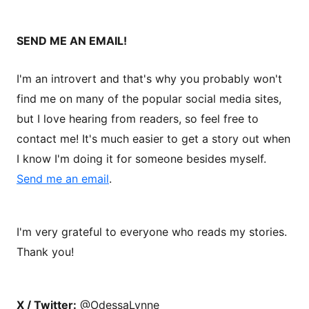
SEND ME AN EMAIL!
I'm an introvert and that's why you probably won't
find me on many of the popular social media sites,
but I love hearing from readers, so feel free to
contact me! It's much easier to get a story out when
I know I'm doing it for someone besides myself.
Send me an email
.
I'm very grateful to everyone who reads my stories.
Thank you!
X / Twitter:
@OdessaLynne