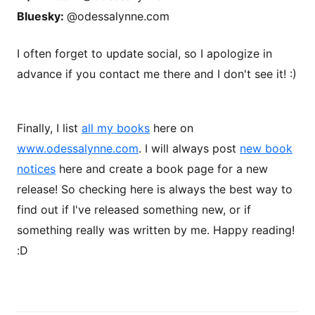
Bluesky:
@odessalynne.com
I often forget to update social, so I apologize in
advance if you contact me there and I don't see it! :)
Finally, I list
all my books
here on
www.odessalynne.com
. I will always post
new book
notices
here and create a book page for a new
release! So checking here is always the best way to
find out if I've released something new, or if
something really was written by me. Happy reading!
:D