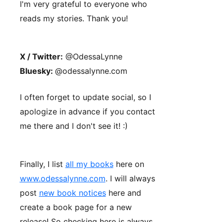
I'm very grateful to everyone who
reads my stories. Thank you!
X / Twitter:
@OdessaLynne
Bluesky:
@odessalynne.com
I often forget to update social, so I
apologize in advance if you contact
me there and I don't see it! :)
Finally, I list
all my books
here on
www.odessalynne.com
. I will always
post
new book notices
here and
create a book page for a new
release! So checking here is always