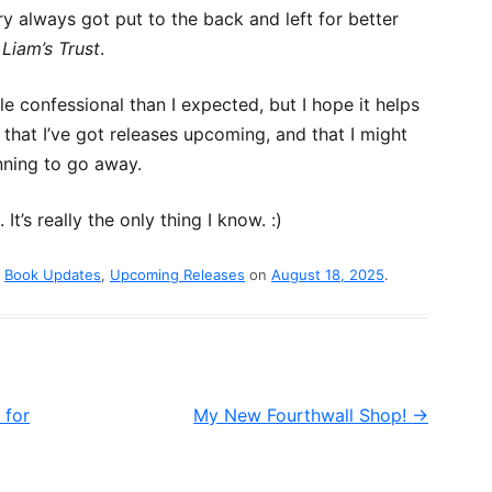
y always got put to the back and left for better
?
Liam’s Trust
.
le confessional than I expected, but I hope it helps
 that I’ve got releases upcoming, and that I might
anning to go away.
t’s really the only thing I know. :)
d
Book Updates
,
Upcoming Releases
on
August 18, 2025
.
 for
My New Fourthwall Shop!
→