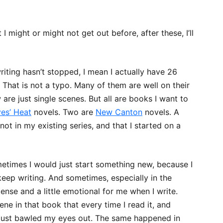
 I might or might not get out before, after these, I’ll
writing hasn’t stopped, I mean I actually have 26
That is not a typo. Many of them are well on their
are just single scenes. But all are books I want to
es’ Heat
novels. Two are
New Canton
novels. A
not in my existing series, and that I started on a
times I would just start something new, because I
keep writing. And sometimes, especially in the
 tense and a little emotional for me when I write.
cene in that book that every time I read it, and
d, just bawled my eyes out. The same happened in