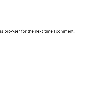
is browser for the next time I comment.