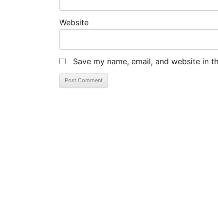
Website
Save my name, email, and website in th