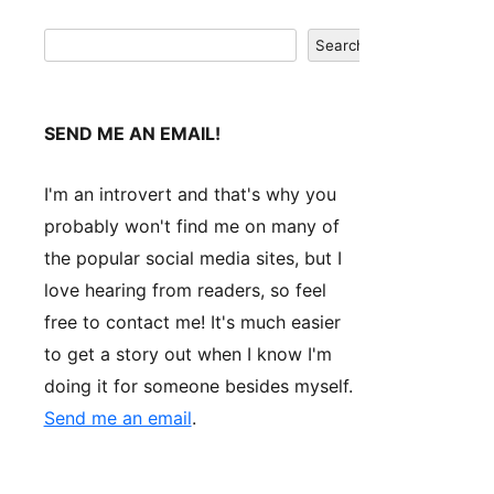
Search
Search
SEND ME AN EMAIL!
I'm an introvert and that's why you
probably won't find me on many of
the popular social media sites, but I
love hearing from readers, so feel
free to contact me! It's much easier
to get a story out when I know I'm
doing it for someone besides myself.
Send me an email
.