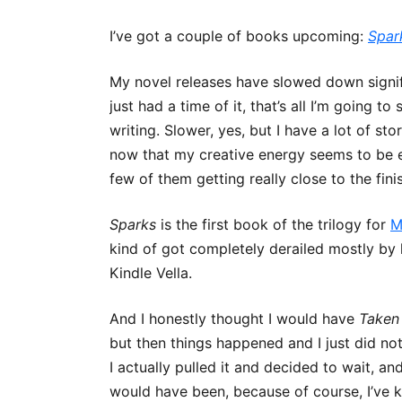
I’ve got a couple of books upcoming:
Spar
R’H’ANI 
My novel releases have slowed down significa
LOVE IS
just had a time of it, that’s all I’m going t
MAGE IN 
writing. Slower, yes, but I have a lot of s
now that my creative energy seems to be em
few of them getting really close to the finis
Sparks
is the first book of the trilogy for
M
kind of got completely derailed mostly by l
Kindle Vella.
And I honestly thought I would have
Taken
but then things happened and I just did not
I actually pulled it and decided to wait, and 
would have been, because of course, I’ve ke