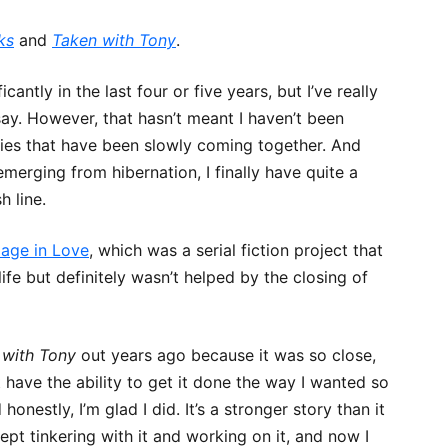
ks
and
Taken with Tony
.
CHRONICLES
ntly in the last four or five years, but I’ve really
o say. However, that hasn’t meant I haven’t been
LOVE
tories that have been slowly coming together. And
erging from hibernation, I finally have quite a
h line.
age in Love
, which was a serial fiction project that
ife but definitely wasn’t helped by the closing of
 with Tony
out years ago because it was so close,
 have the ability to get it done the way I wanted so
honestly, I’m glad I did. It’s a stronger story than it
pt tinkering with it and working on it, and now I