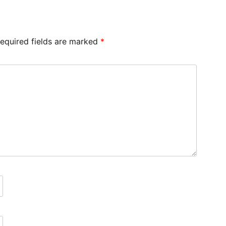
equired fields are marked
*