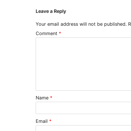
Leave a Reply
Your email address will not be published.
R
Comment
*
Name
*
Email
*