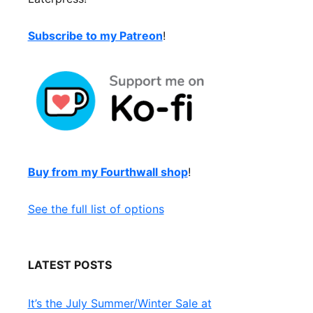
Subscribe to my Patreon
!
Buy from my Fourthwall shop
!
See the full list of options
LATEST POSTS
It’s the July Summer/Winter Sale at