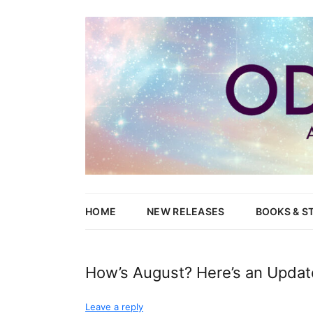
Writer of Fantasy and Paranormal M/M Romance
Odessa Lynne
HOME
NEW RELEASES
BOOKS & S
WOLVES’ 
How’s August? Here’s an Updat
NEW CAN
Leave a reply
HEND & Y