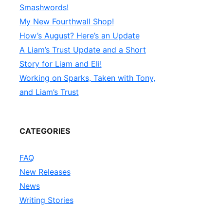
Smashwords!
My New Fourthwall Shop!
How’s August? Here’s an Update
A Liam’s Trust Update and a Short
Story for Liam and Eli!
Working on Sparks, Taken with Tony,
and Liam’s Trust
CATEGORIES
FAQ
New Releases
News
Writing Stories