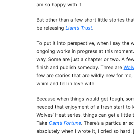
am so happy with it.
But other than a few short little stories that
be releasing
Liam’s Trust
.
To put it into perspective, when I say the 
ongoing works in progress at this moment. 
way. Some are just a chapter or two. A few 
finish and publish someday. Three are
Wolv
few are stories that are wildly new for me, 
whim and fell in love with.
Because when things would get tough, some
needed that enjoyment of a fresh start to 
Wolves’ Heat series, things can get a little
Take
Cam’s Fortune
. There’s a particular s
absolutely when I wrote it, I cried so har