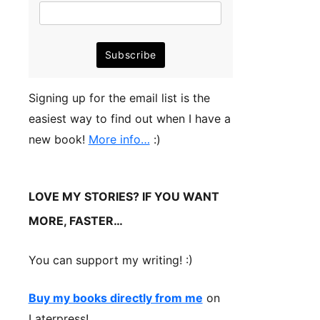
Signing up for the email list is the
easiest way to find out when I have a
new book!
More info…
:)
LOVE MY STORIES? IF YOU WANT
MORE, FASTER…
You can support my writing! :)
Buy my books directly from me
on
Laterpress!