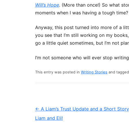
Will’s Hope
. (More than once!) So what stor
moments when I was having a tough time
Anyway, this post turned into more of a litt
you see that I’m still working on my books,
go a little quiet sometimes, but I’m not pl
I’m not someone who will ever stop writing. I
This entry was posted in
Writing Stories
and tagge
Post
←
A Liam’s Trust Update and a Short Story
navigation
Liam and Eli!