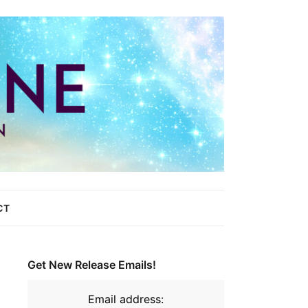
CT
Get New Release Emails!
Email address: