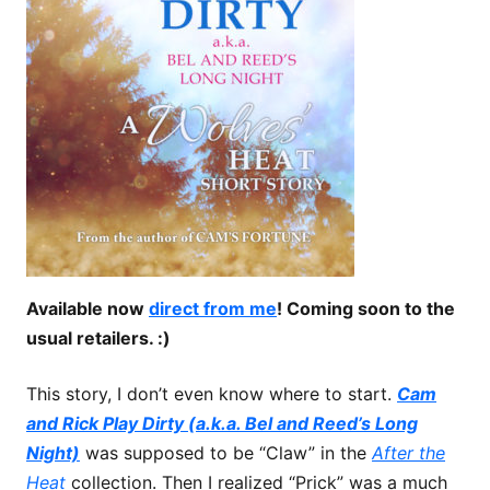
Available now
direct from me
! Coming soon to the
usual retailers. :)
This story, I don’t even know where to start.
Cam
and Rick Play Dirty (a.k.a. Bel and Reed’s Long
Night)
was supposed to be “Claw” in the
After the
Heat
collection. Then I realized “Prick” was a much