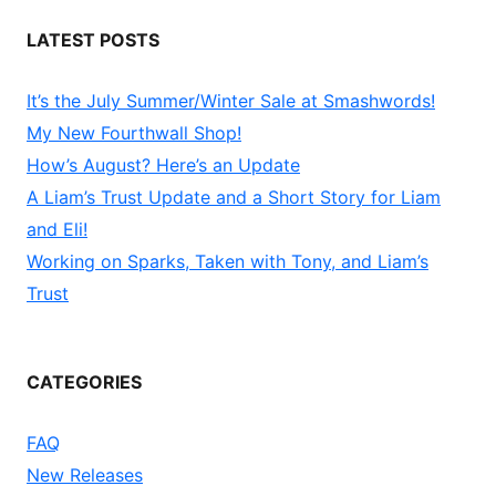
LATEST POSTS
It’s the July Summer/Winter Sale at Smashwords!
My New Fourthwall Shop!
How’s August? Here’s an Update
A Liam’s Trust Update and a Short Story for Liam
and Eli!
Working on Sparks, Taken with Tony, and Liam’s
Trust
CATEGORIES
FAQ
New Releases