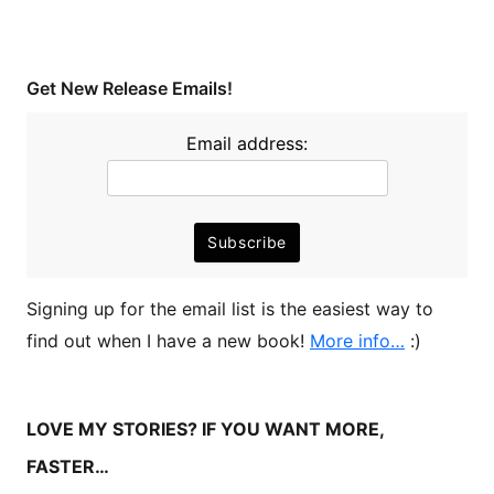
Get New Release Emails!
Email address:
Signing up for the email list is the easiest way to
find out when I have a new book!
More info…
:)
LOVE MY STORIES? IF YOU WANT MORE,
FASTER…