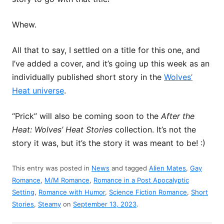
Whew.
All that to say, I settled on a title for this one, and
I’ve added a cover, and it’s going up this week as an
individually published short story in the
Wolves’
Heat universe
.
“Prick” will also be coming soon to the
After the
Heat: Wolves’ Heat Stories
collection. It’s not the
story it was, but it’s the story it was meant to be! :)
This entry was posted in
News
and tagged
Alien Mates
,
Gay
Romance
,
M/M Romance
,
Romance in a Post Apocalyptic
Setting
,
Romance with Humor
,
Science Fiction Romance
,
Short
Stories
,
Steamy
on
September 13, 2023
.