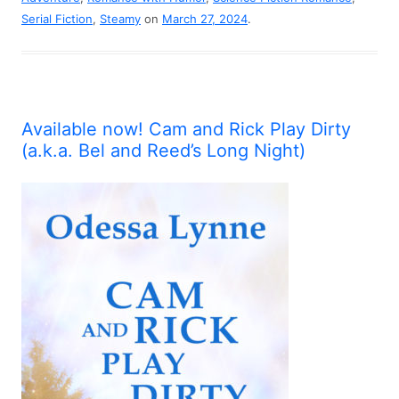
Serial Fiction
,
Steamy
on
March 27, 2024
.
Available now! Cam and Rick Play Dirty
(a.k.a. Bel and Reed’s Long Night)