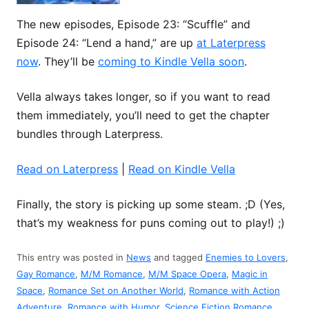
The new episodes, Episode 23: “Scuffle” and
Episode 24: “Lend a hand,” are up
at Laterpress
now
. They’ll be
coming to Kindle Vella soon
.
Vella always takes longer, so if you want to read
them immediately, you’ll need to get the chapter
bundles through Laterpress.
Read on Laterpress
|
Read on Kindle Vella
Finally, the story is picking up some steam. ;D (Yes,
that’s my weakness for puns coming out to play!) ;)
This entry was posted in
News
and tagged
Enemies to Lovers
,
Gay Romance
,
M/M Romance
,
M/M Space Opera
,
Magic in
Space
,
Romance Set on Another World
,
Romance with Action
Adventure
,
Romance with Humor
,
Science Fiction Romance
,