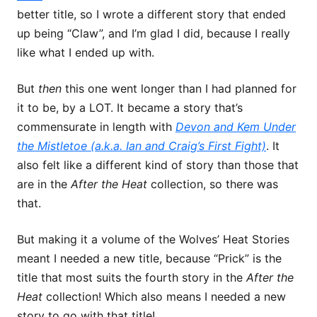
better title, so I wrote a different story that ended
up being “Claw”, and I’m glad I did, because I really
like what I ended up with.
But
then
this one went longer than I had planned for
it to be, by a LOT. It became a story that’s
commensurate in length with
Devon and Kem Under
the Mistletoe (a.k.a. Ian and Craig’s First Fight)
. It
also felt like a different kind of story than those that
are in the
After the Heat
collection, so there was
that.
But making it a volume of the Wolves’ Heat Stories
meant I needed a new title, because “Prick” is the
title that most suits the fourth story in the
After the
Heat
collection! Which also means I needed a new
story to go with that title!