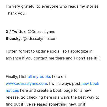
I'm very grateful to everyone who reads my stories.
Thank you!
X / Twitter:
@OdessaLynne
Bluesky:
@odessalynne.com
I often forget to update social, so I apologize in
advance if you contact me there and I don't see it! :)
Finally, I list
all my books
here on
www.odessalynne.com
. I will always post
new book
notices
here and create a book page for a new
release! So checking here is always the best way to
find out if I've released something new, or if