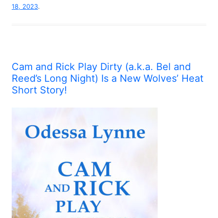
18, 2023
.
Cam and Rick Play Dirty (a.k.a. Bel and
Reed’s Long Night) Is a New Wolves’ Heat
Short Story!