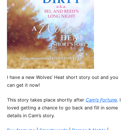
I have a new Wolves’ Heat short story out and you
can get it now!
This story takes place shortly after
Cam’s Fortune
. I
loved getting a chance to go back and fill in some
details in Cam’s story.