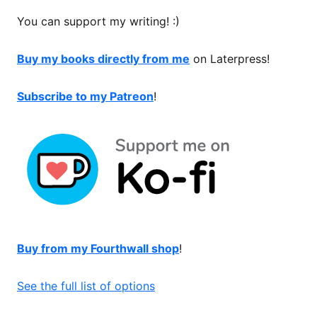
You can support my writing! :)
Buy my books directly from me
on Laterpress!
Subscribe to my Patreon
!
Buy from my Fourthwall shop
!
See the full list of options