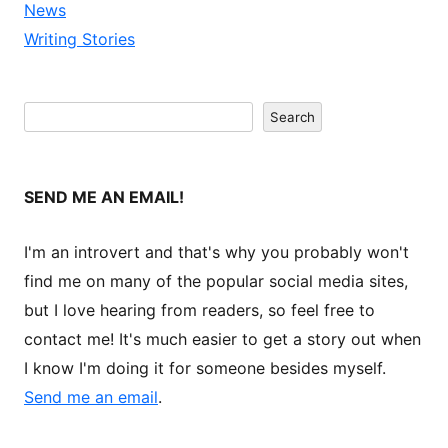
News
Writing Stories
Search
Search
SEND ME AN EMAIL!
I'm an introvert and that's why you probably won't
find me on many of the popular social media sites,
but I love hearing from readers, so feel free to
contact me! It's much easier to get a story out when
I know I'm doing it for someone besides myself.
Send me an email
.