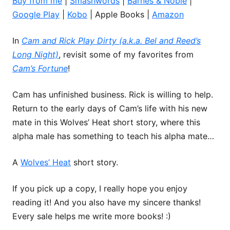
Buy from me
|
Smashwords
|
Barnes & Noble
|
Google Play
|
Kobo
| Apple Books |
Amazon
In
Cam and Rick Play Dirty (a.k.a. Bel and Reed’s
Long Night)
, revisit some of my favorites from
Cam’s Fortune
!
Cam has unfinished business. Rick is willing to help.
Return to the early days of Cam’s life with his new
mate in this Wolves’ Heat short story, where this
alpha male has something to teach his alpha mate…
A
Wolves’ Heat
short story.
If you pick up a copy, I really hope you enjoy
reading it! And you also have my sincere thanks!
Every sale helps me write more books! :)