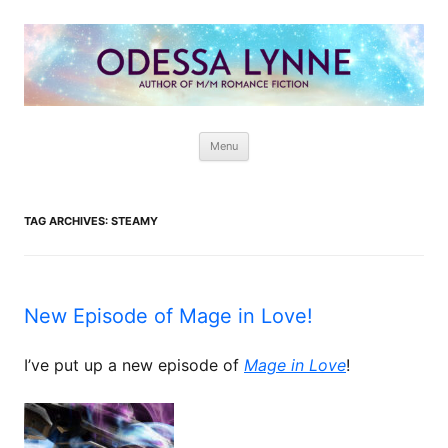
Odessa Lynne
Writer of Fantasy and Paranormal M/M Romance
Skip
Menu
to
content
TAG ARCHIVES:
STEAMY
New Episode of Mage in Love!
I’ve put up a new episode of
Mage in Love
!