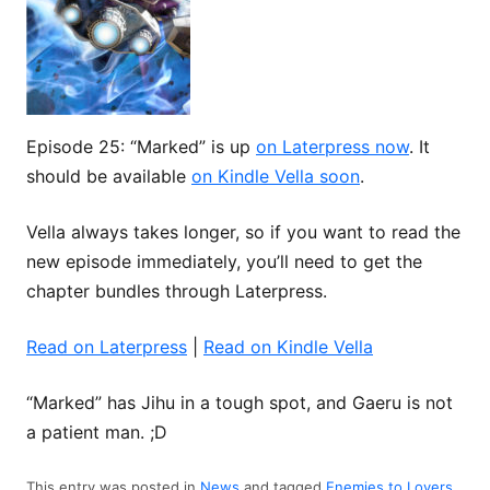
Episode 25: “Marked” is up
on Laterpress now
. It
should be available
on Kindle Vella soon
.
Vella always takes longer, so if you want to read the
new episode immediately, you’ll need to get the
chapter bundles through Laterpress.
Read on Laterpress
|
Read on Kindle Vella
“Marked” has Jihu in a tough spot, and Gaeru is not
a patient man. ;D
This entry was posted in
News
and tagged
Enemies to Lovers
,