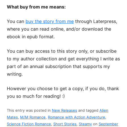
What buy from me means:
You can
buy the story from me
through Laterpress,
where you can read online, and/or download the
ebook in epub format.
You can buy access to this story only, or subscribe
to my author collection and get everything I write as
part of an annual subscription that supports my
writing.
However you choose to get a copy, if you do, thank
you so much for reading! :)
This entry was posted in
New Releases
and tagged
Alien
Mates
,
M/M Romance
,
Romance with Action Adventure
,
Science Fiction Romance
,
Short Stories
,
Steamy
on
September