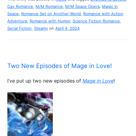
Gay Romance
,
M/M Romance
,
M/M Space Opera
,
Magic in
Space
,
Romance Set on Another World
,
Romance with Action
Adventure
,
Romance with Humor
,
Science Fiction Romance
,
Serial Fiction
,
Steamy
on
April 4, 2024
.
Two New Episodes of Mage in Love!
I’ve put up two new episodes of
Mage in Love
!