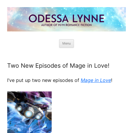
Odessa Lynne
Writer of Fantasy and Paranormal M/M Romance
Skip
Menu
to
content
Two New Episodes of Mage in Love!
I’ve put up two new episodes of
Mage in Love
!