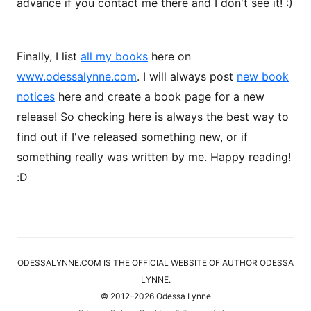
advance if you contact me there and I don't see it! :)
Finally, I list
all my books
here on
www.odessalynne.com
. I will always post
new book
notices
here and create a book page for a new
release! So checking here is always the best way to
find out if I've released something new, or if
something really was written by me. Happy reading!
:D
ODESSALYNNE.COM IS THE OFFICIAL WEBSITE OF AUTHOR ODESSA
LYNNE.
© 2012–2026 Odessa Lynne