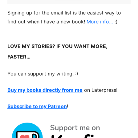
Signing up for the email list is the easiest way to
find out when I have a new book!
More info…
:)
LOVE MY STORIES? IF YOU WANT MORE,
FASTER…
You can support my writing! :)
Buy my books directly from me
on Laterpress!
Subscribe to my Patreon
!