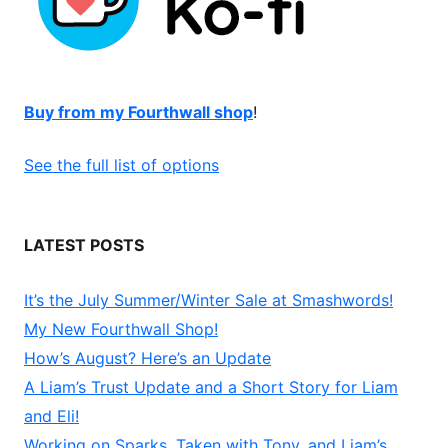
Buy from my Fourthwall shop
!
See the full list of options
LATEST POSTS
It’s the July Summer/Winter Sale at Smashwords!
My New Fourthwall Shop!
How’s August? Here’s an Update
A Liam’s Trust Update and a Short Story for Liam
and Eli!
Working on Sparks, Taken with Tony, and Liam’s