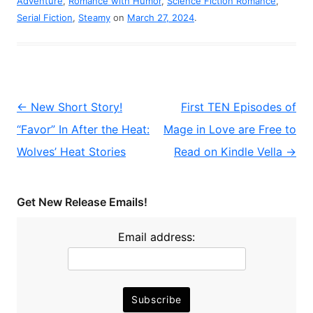
Adventure
,
Romance with Humor
,
Science Fiction Romance
,
Serial Fiction
,
Steamy
on
March 27, 2024
.
Post
←
New Short Story!
First TEN Episodes of
navigation
“Favor” In After the Heat:
Mage in Love are Free to
Wolves’ Heat Stories
Read on Kindle Vella
→
Get New Release Emails!
Email address: