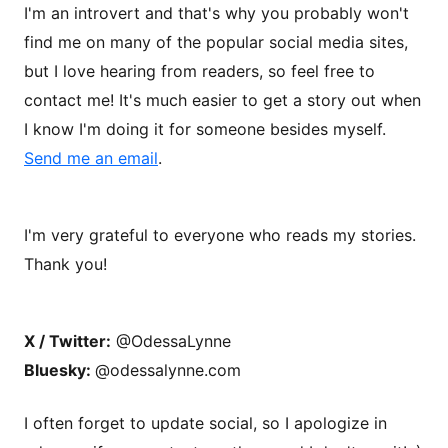
I'm an introvert and that's why you probably won't
find me on many of the popular social media sites,
but I love hearing from readers, so feel free to
contact me! It's much easier to get a story out when
I know I'm doing it for someone besides myself.
Send me an email
.
I'm very grateful to everyone who reads my stories.
Thank you!
X / Twitter:
@OdessaLynne
Bluesky:
@odessalynne.com
I often forget to update social, so I apologize in