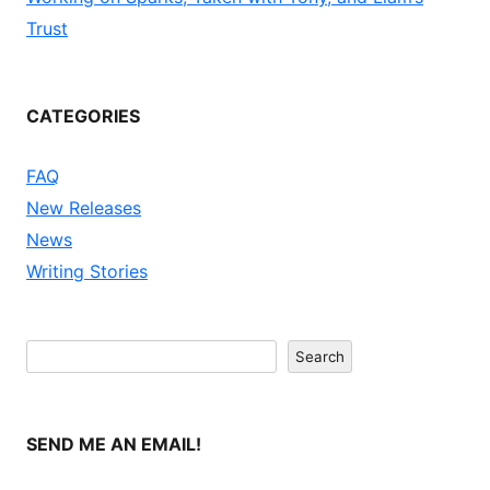
Trust
CATEGORIES
FAQ
New Releases
News
Writing Stories
Search
Search
SEND ME AN EMAIL!