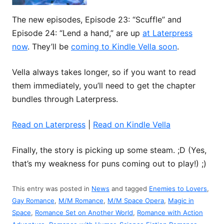
The new episodes, Episode 23: “Scuffle” and
Episode 24: “Lend a hand,” are up
at Laterpress
now
. They’ll be
coming to Kindle Vella soon
.
Vella always takes longer, so if you want to read
them immediately, you’ll need to get the chapter
bundles through Laterpress.
Read on Laterpress
|
Read on Kindle Vella
Finally, the story is picking up some steam. ;D (Yes,
that’s my weakness for puns coming out to play!) ;)
This entry was posted in
News
and tagged
Enemies to Lovers
,
Gay Romance
,
M/M Romance
,
M/M Space Opera
,
Magic in
Space
,
Romance Set on Another World
,
Romance with Action