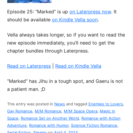
Episode 25: “Marked” is up
on Laterpress now
. It
should be available
on Kindle Vella soon
.
Vella always takes longer, so if you want to read the
new episode immediately, you’ll need to get the
chapter bundles through Laterpress.
Read on Laterpress
|
Read on Kindle Vella
“Marked” has Jihu in a tough spot, and Gaeru is not
a patient man. ;D
This entry was posted in
News
and tagged
Enemies to Lovers
,
Gay Romance
,
M/M Romance
,
M/M Space Opera
,
Magic in
Space
,
Romance Set on Another World
,
Romance with Action
Adventure
,
Romance with Humor
,
Science Fiction Romance
,
Serial Fiction
,
Steamy
on
April 4, 2024
.