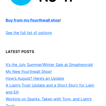
Buy from my Fourthwall shop
!
See the full list of options
LATEST POSTS
It’s the July Summer/Winter Sale at Smashwords!
My New Fourthwall Shop!
How’s August? Here’s an Update
A Liam’s Trust Update and a Short Story for Liam
and Eli!
Working on Sparks, Taken with Tony, and Liam’s
Trust