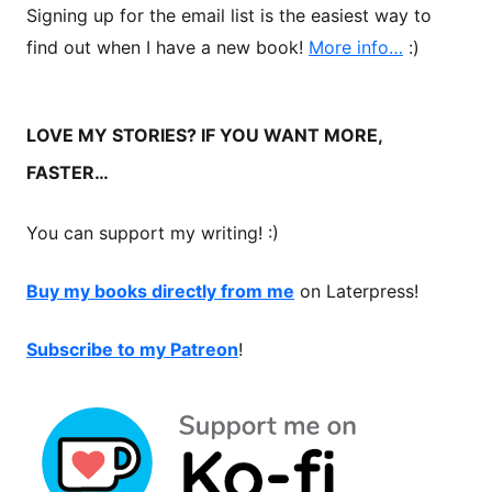
Signing up for the email list is the easiest way to
find out when I have a new book!
More info…
:)
LOVE MY STORIES? IF YOU WANT MORE,
FASTER…
You can support my writing! :)
Buy my books directly from me
on Laterpress!
Subscribe to my Patreon
!