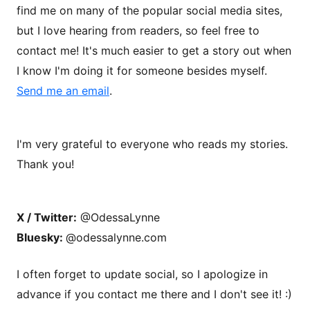
find me on many of the popular social media sites,
but I love hearing from readers, so feel free to
contact me! It's much easier to get a story out when
I know I'm doing it for someone besides myself.
Send me an email
.
I'm very grateful to everyone who reads my stories.
Thank you!
X / Twitter:
@OdessaLynne
Bluesky:
@odessalynne.com
I often forget to update social, so I apologize in
advance if you contact me there and I don't see it! :)