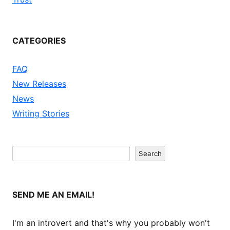
CATEGORIES
FAQ
New Releases
News
Writing Stories
Search
Search
SEND ME AN EMAIL!
I'm an introvert and that's why you probably won't