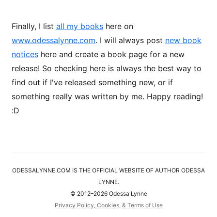
Finally, I list
all my books
here on
www.odessalynne.com
. I will always post
new book
notices
here and create a book page for a new
release! So checking here is always the best way to
find out if I've released something new, or if
something really was written by me. Happy reading!
:D
ODESSALYNNE.COM IS THE OFFICIAL WEBSITE OF AUTHOR ODESSA
LYNNE.
© 2012–2026 Odessa Lynne
Privacy Policy, Cookies, & Terms of Use