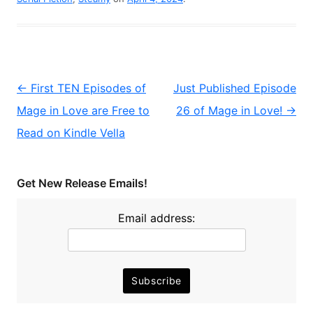
Post
←
First TEN Episodes of
Just Published Episode
navigation
Mage in Love are Free to
26 of Mage in Love!
→
Read on Kindle Vella
Get New Release Emails!
Email address: