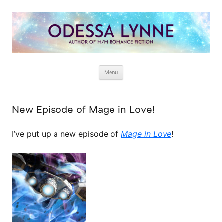
Odessa Lynne
Writer of Fantasy and Paranormal M/M Romance
Skip
Menu
to
content
New Episode of Mage in Love!
I’ve put up a new episode of
Mage in Love
!