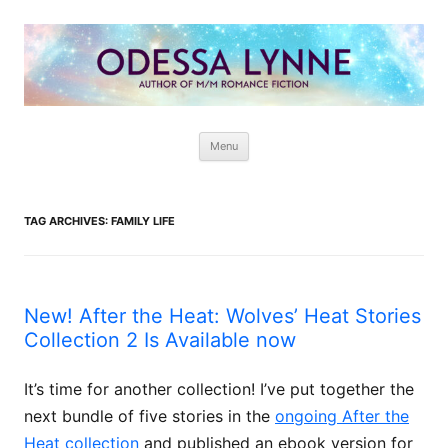
Odessa Lynne
Writer of Fantasy and Paranormal M/M Romance
Skip
Menu
to
content
TAG ARCHIVES:
FAMILY LIFE
New! After the Heat: Wolves’ Heat Stories
Collection 2 Is Available now
It’s time for another collection! I’ve put together the
next bundle of five stories in the
ongoing After the
Heat collection
and published an ebook version for