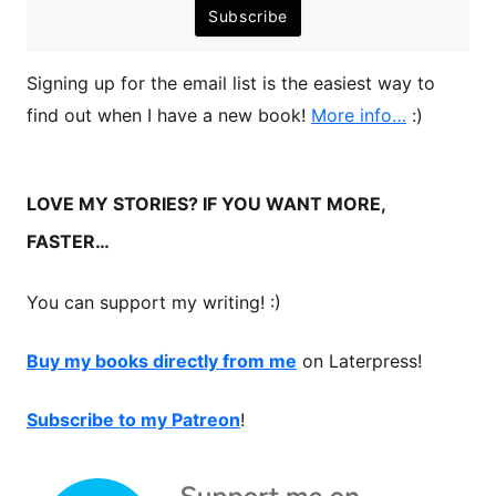
Signing up for the email list is the easiest way to
find out when I have a new book!
More info…
:)
LOVE MY STORIES? IF YOU WANT MORE,
FASTER…
You can support my writing! :)
Buy my books directly from me
on Laterpress!
Subscribe to my Patreon
!