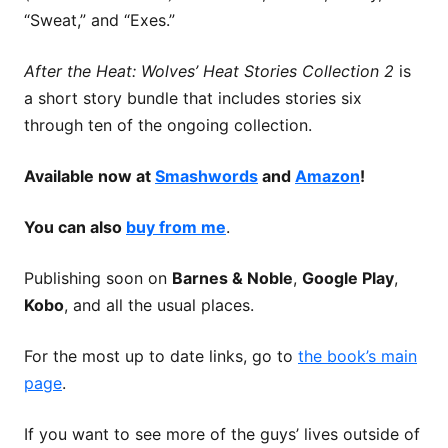
“Sweat,” and “Exes.”
After the Heat: Wolves’ Heat Stories Collection 2
is
a short story bundle that includes stories six
through ten of the ongoing collection.
Available now at
Smashwords
and
Amazon
!
You can also
buy from me
.
Publishing soon on
Barnes & Noble
,
Google Play
,
Kobo
, and all the usual places.
For the most up to date links, go to
the book’s main
page
.
If you want to see more of the guys’ lives outside of