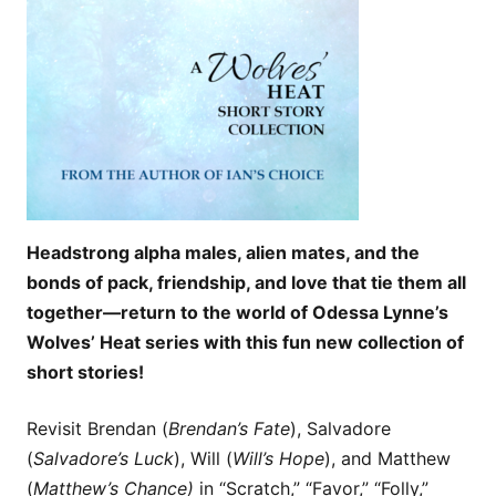
Headstrong alpha males, alien mates, and the
bonds of pack, friendship, and love that tie them all
together—return to the world of Odessa Lynne’s
Wolves’ Heat series with this fun new collection of
short stories!
Revisit Brendan (
Brendan’s Fate
), Salvadore
(
Salvadore’s Luck
), Will (
Will’s Hope
), and Matthew
(
Matthew’s Chance)
in “Scratch,” “Favor,” “Folly,”