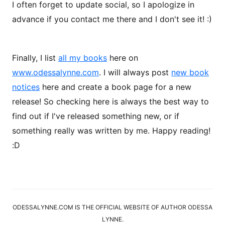
I often forget to update social, so I apologize in
advance if you contact me there and I don't see it! :)
Finally, I list
all my books
here on
www.odessalynne.com
. I will always post
new book
notices
here and create a book page for a new
release! So checking here is always the best way to
find out if I've released something new, or if
something really was written by me. Happy reading!
:D
ODESSALYNNE.COM IS THE OFFICIAL WEBSITE OF AUTHOR ODESSA
LYNNE.