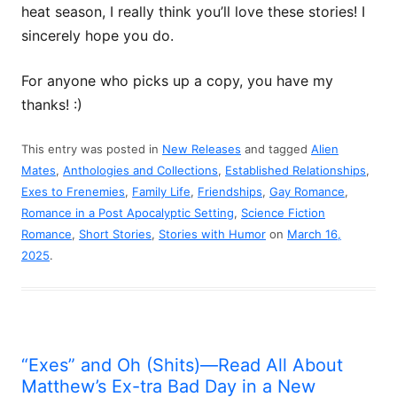
heat season, I really think you’ll love these stories! I
sincerely hope you do.
For anyone who picks up a copy, you have my
thanks! :)
This entry was posted in
New Releases
and tagged
Alien
Mates
,
Anthologies and Collections
,
Established Relationships
,
Exes to Frenemies
,
Family Life
,
Friendships
,
Gay Romance
,
Romance in a Post Apocalyptic Setting
,
Science Fiction
Romance
,
Short Stories
,
Stories with Humor
on
March 16,
2025
.
“Exes” and Oh (Shits)—Read All About
Matthew’s Ex-tra Bad Day in a New