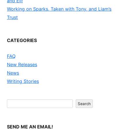
and Eli!
Working on Sparks, Taken with Tony, and Liam’s
Trust
CATEGORIES
FAQ
New Releases
News
Writing Stories
Search
Search
SEND ME AN EMAIL!