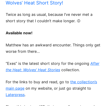
Wolves’ Heat Short Story!
Twice as long as usual, because I’ve never met a
short story that I couldn’t make longer. :D
Available now!
Matthew has an awkward encounter. Things only get
worse from there…
“Exes” is the latest short story for the ongoing
After
the Heat: Wolves’ Heat Stories
collection.
For the links to buy and read, go to
the collection’s
main page
on my website, or just go straight to
Laterpress
.