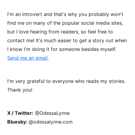
I'm an introvert and that's why you probably won't
find me on many of the popular social media sites,
but I love hearing from readers, so feel free to
contact me! It's much easier to get a story out when
I know I'm doing it for someone besides myself.
Send me an email
.
I'm very grateful to everyone who reads my stories.
Thank you!
X / Twitter:
@OdessaLynne
Bluesky:
@odessalynne.com