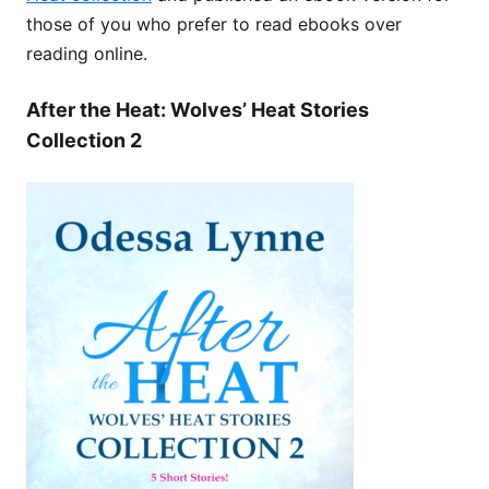
those of you who prefer to read ebooks over
reading online.
After the Heat: Wolves’ Heat Stories
Collection 2