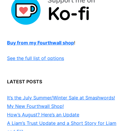
Buy from my Fourthwall shop
!
See the full list of options
LATEST POSTS
It’s the July Summer/Winter Sale at Smashwords!
My New Fourthwall Shop!
How’s August? Here’s an Update
A Liam’s Trust Update and a Short Story for Liam