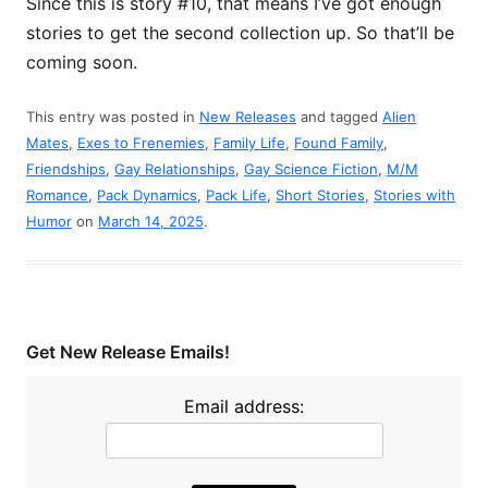
Since this is story #10, that means I’ve got enough
stories to get the second collection up. So that’ll be
coming soon.
This entry was posted in
New Releases
and tagged
Alien
Mates
,
Exes to Frenemies
,
Family Life
,
Found Family
,
Friendships
,
Gay Relationships
,
Gay Science Fiction
,
M/M
Romance
,
Pack Dynamics
,
Pack Life
,
Short Stories
,
Stories with
Humor
on
March 14, 2025
.
Get New Release Emails!
Email address: