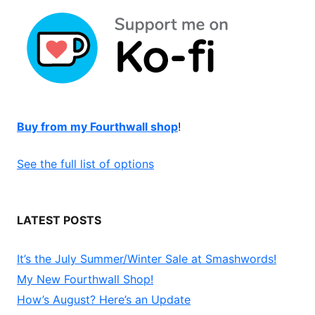
Buy from my Fourthwall shop
!
See the full list of options
LATEST POSTS
It’s the July Summer/Winter Sale at Smashwords!
My New Fourthwall Shop!
How’s August? Here’s an Update