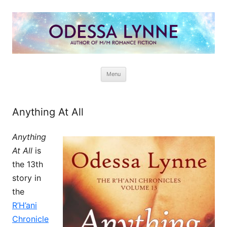
Odessa Lynne
Writer of Fantasy and Paranormal M/M Romance
Skip
Menu
to
content
Anything At All
Anything
At All
is
the 13th
story in
the
R’H’ani
Chronicle