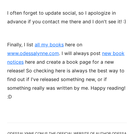
I often forget to update social, so I apologize in
advance if you contact me there and I don't see it! :)
Finally, I list
all my books
here on
www.odessalynne.com
. I will always post
new book
notices
here and create a book page for a new
release! So checking here is always the best way to
find out if I've released something new, or if
something really was written by me. Happy reading!
:D
ODESSALYNNE.COM IS THE OFFICIAL WEBSITE OF AUTHOR ODESSA