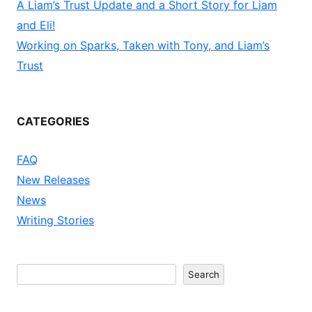
A Liam’s Trust Update and a Short Story for Liam
and Eli!
Working on Sparks, Taken with Tony, and Liam’s
Trust
CATEGORIES
FAQ
New Releases
News
Writing Stories
Search
Search