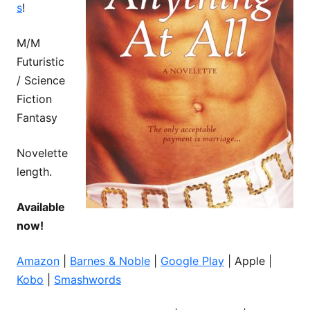
s
!
M/M
Futuristic
/ Science
Fiction
Fantasy
Novelette
length.
Available
now!
Amazon
|
Barnes & Noble
|
Google Play
| Apple |
Kobo
|
Smashwords