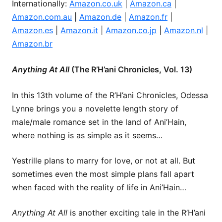
Internationally:
Amazon.co.uk
|
Amazon.ca
|
Amazon.com.au
|
Amazon.de
|
Amazon.fr
|
Amazon.es
|
Amazon.it
|
Amazon.co.jp
|
Amazon.nl
|
Amazon.br
Anything At All
(The R’H’ani Chronicles, Vol. 13)
In this 13th volume of the R’H’ani Chronicles, Odessa
Lynne brings you a novelette length story of
male/male romance set in the land of Ani’Hain,
where nothing is as simple as it seems…
Yestrille plans to marry for love, or not at all. But
sometimes even the most simple plans fall apart
when faced with the reality of life in Ani’Hain…
Anything At All
is another exciting tale in the R’H’ani