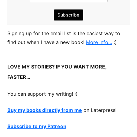
Signing up for the email list is the easiest way to
find out when I have a new book!
More info…
:)
LOVE MY STORIES? IF YOU WANT MORE,
FASTER…
You can support my writing! :)
Buy my books directly from me
on Laterpress!
Subscribe to my Patreon
!