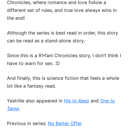
Chronicles, where romance and love follow a
different set of rules, and true love always wins in
the end!
Although the series is best read in order, this story
can be read as a stand-alone story.
Since this is a R’H’ani Chronicles story, I don’t think I
have to warn for sex. :D
And finally, this is science fiction that feels a whole
lot like a fantasy read.
Yestrille also appeared in
His to Keep
and
One to
Tame
.
Previous in series:
No Better Offer