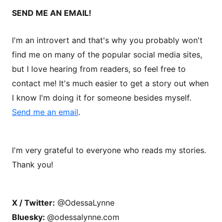
SEND ME AN EMAIL!
I'm an introvert and that's why you probably won't
find me on many of the popular social media sites,
but I love hearing from readers, so feel free to
contact me! It's much easier to get a story out when
I know I'm doing it for someone besides myself.
Send me an email
.
I'm very grateful to everyone who reads my stories.
Thank you!
X / Twitter:
@OdessaLynne
Bluesky:
@odessalynne.com