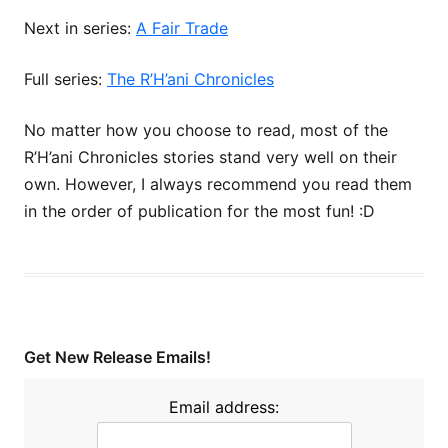
Next in series:
A Fair Trade
Full series:
The R’H’ani Chronicles
No matter how you choose to read, most of the
R’H’ani Chronicles stories stand very well on their
own. However, I always recommend you read them
in the order of publication for the most fun! :D
Get New Release Emails!
Email address: