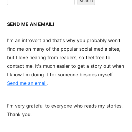
Search
SEND ME AN EMAIL!
I'm an introvert and that's why you probably won't
find me on many of the popular social media sites,
but I love hearing from readers, so feel free to
contact me! It's much easier to get a story out when
I know I'm doing it for someone besides myself.
Send me an email
.
I'm very grateful to everyone who reads my stories.
Thank you!