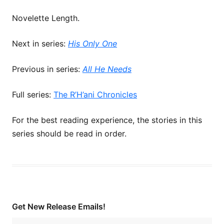
Novelette Length.
Next in series:
His Only One
Previous in series:
All He Needs
Full series:
The R’H’ani Chronicles
For the best reading experience, the stories in this
series should be read in order.
Get New Release Emails!