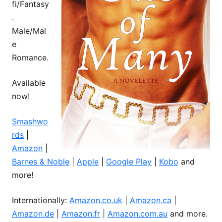
fi/Fantasy
.
Male/Mal
e
Romance.
Available
now!
Smashwo
rds
|
Amazon
|
Barnes & Noble
|
Apple
|
Google Play
|
Kobo
and
more!
Internationally:
Amazon.co.uk
|
Amazon.ca
|
Amazon.de
|
Amazon.fr
|
Amazon.com.au
and more.