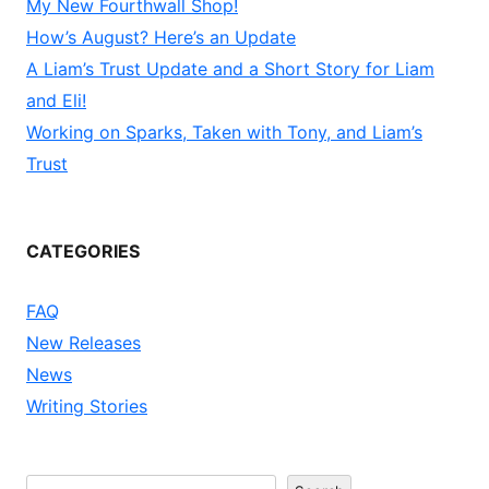
My New Fourthwall Shop!
How’s August? Here’s an Update
A Liam’s Trust Update and a Short Story for Liam
and Eli!
Working on Sparks, Taken with Tony, and Liam’s
Trust
CATEGORIES
FAQ
New Releases
News
Writing Stories
Search