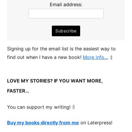
Email address:
Signing up for the email list is the easiest way to
find out when I have a new book!
More info…
:)
LOVE MY STORIES? IF YOU WANT MORE,
FASTER…
You can support my writing! :)
Buy my books directly from me
on Laterpress!