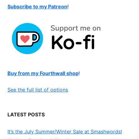
Subscribe to my Patreon
!
Buy from my Fourthwall shop
!
See the full list of options
LATEST POSTS
It’s the July Summer/Winter Sale at Smashwords!