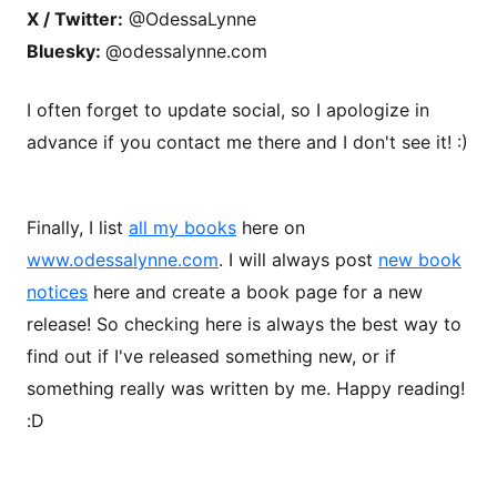
X / Twitter:
@OdessaLynne
Bluesky:
@odessalynne.com
I often forget to update social, so I apologize in
advance if you contact me there and I don't see it! :)
Finally, I list
all my books
here on
www.odessalynne.com
. I will always post
new book
notices
here and create a book page for a new
release! So checking here is always the best way to
find out if I've released something new, or if
something really was written by me. Happy reading!
:D