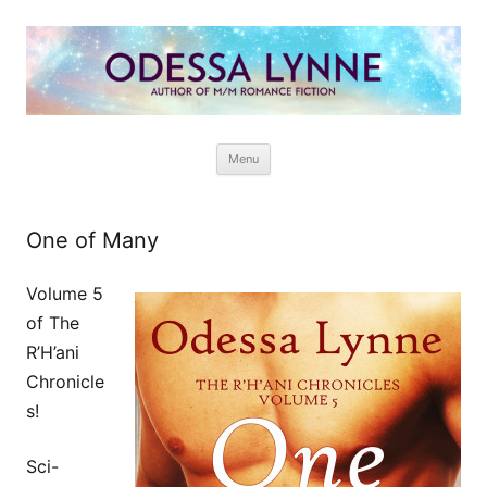
Odessa Lynne
Writer of Fantasy and Paranormal M/M Romance
Skip
Menu
to
content
One of Many
Volume 5
of The
R’H’ani
Chronicle
s!
Sci-