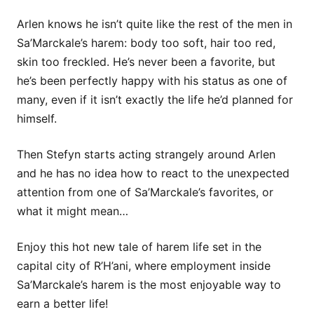
Arlen knows he isn’t quite like the rest of the men in
Sa’Marckale’s harem: body too soft, hair too red,
skin too freckled. He’s never been a favorite, but
he’s been perfectly happy with his status as one of
many, even if it isn’t exactly the life he’d planned for
himself.
Then Stefyn starts acting strangely around Arlen
and he has no idea how to react to the unexpected
attention from one of Sa’Marckale’s favorites, or
what it might mean…
Enjoy this hot new tale of harem life set in the
capital city of R’H’ani, where employment inside
Sa’Marckale’s harem is the most enjoyable way to
earn a better life!